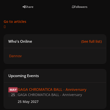
Share
Followers
Go to articles
Who's Online
(See full list)
Dannov
Upcoming Events
GAGA CHROMATICA BALL - Anniversary
GAGA CHROMATICA BALL - Anniversary
MAY
25
GAGA CHROMATICA BALL - Anniversary
25 May 2027