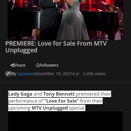
PREMIERE: Love for Sale From MTV
Unplugged
Share
Followers
By
Lazzarus
December 10, 2021
4 yr
· 2,496 views
Lady Gaga
and
Tony Bennett
premiered their
performance of
"Love For Sale"
from their
upcoming
MTV Unplugged
special.