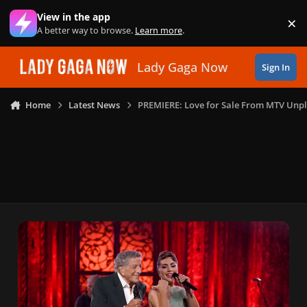
Skip to content
View in the app
×
Di
A better way to browse.
Learn more
.
Lady Gaga Now
Sign In
Home
Latest News
PREMIERE: Love for Sale From MTV Unp