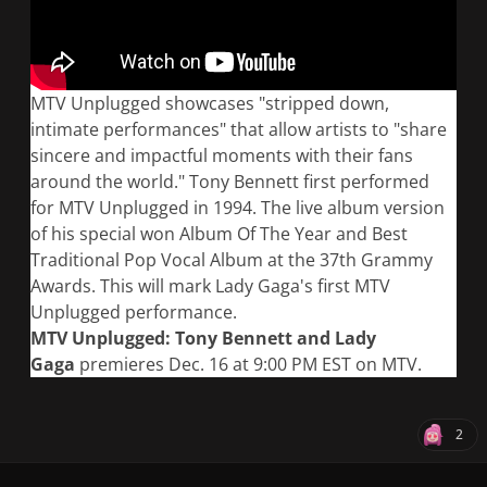
MTV Unplugged showcases "stripped down,
intimate performances" that allow artists to "share
sincere and impactful moments with their fans
around the world." Tony Bennett first performed
for MTV Unplugged in 1994. The live album version
of his special won Album Of The Year and Best
Traditional Pop Vocal Album at the 37th Grammy
Awards. This will mark Lady Gaga's first MTV
Unplugged performance.
MTV Unplugged: Tony Bennett and Lady
Gaga
premieres Dec. 16 at 9:00 PM EST on MTV.
2