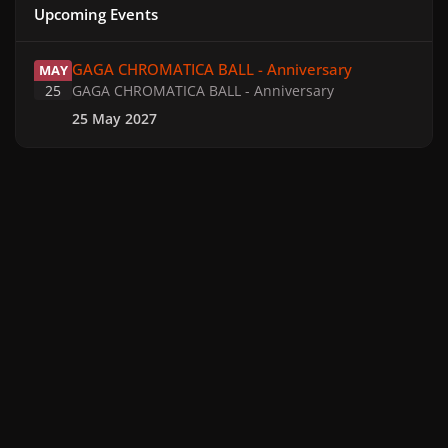
Upcoming Events
GAGA CHROMATICA BALL - Anniversary
GAGA CHROMATICA BALL - Anniversary
MAY
25
GAGA CHROMATICA BALL - Anniversary
25 May 2027