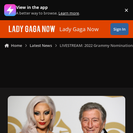
Skip to content
View in the app
×
Di
A better way to browse.
Learn more
.
Lady Gaga Now
Sign In
Home
Latest News
LIVESTREAM: 2022 Grammy Nomination