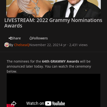
LIVESTREAM: 2022 Grammy Nominations
Awards
Share
Followers
By
ChelseaQ
November 22, 2021
4 yr
· 2,431 views
The nominees for the
64th GRAMMY Awards
will be
announced later today. You can watch the ceremony
below.