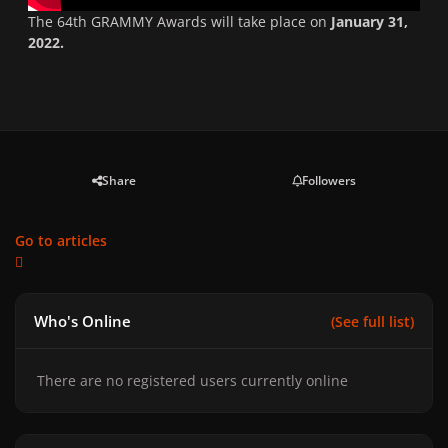
The 64th GRAMMY Awards will take place on
January 31,
2022.
Share
Followers
Go to articles
Who's Online
(See full list)
There are no registered users currently online