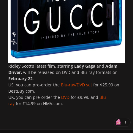
Ridley Scott’s latest film, starring
Lady Gaga
and
Adam
Driver,
will be released on DVD and Blu-ray formats on
February 22
.
US, you can pre-order the
Blu-ray/DVD set
for $25.99 on
BestBuy.com.
UK, you can pre-order the
DVD
for £9.99, and
Blu-
ray
for £14.99 on HMV.com.
1