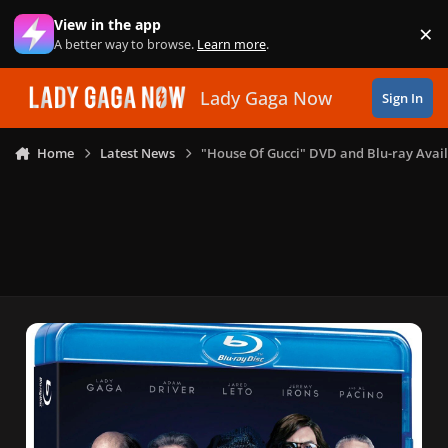
Skip to content
View in the app
×
Di
A better way to browse.
Learn more
.
Lady Gaga Now
Sign In
Home
Latest News
"House Of Gucci" DVD and Blu-ray Avail