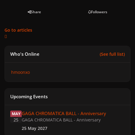
Share
Followers
Go to articles
Who's Online
(See full list)
hmoonxo
Upcoming Events
GAGA CHROMATICA BALL - Anniversary
GAGA CHROMATICA BALL - Anniversary
MAY
25
GAGA CHROMATICA BALL - Anniversary
25 May 2027