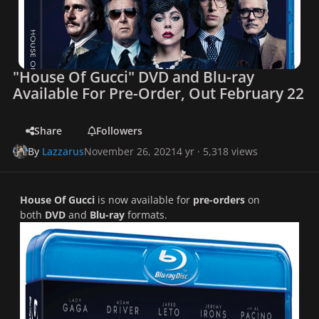
"House Of Gucci" DVD and Blu-ray
Available For Pre-Order, Out February 22
Share
Followers
By
Lazzarus
November 26, 2021
4 yr
· 5,318 views
House Of Gucci
is now available for
pre-orders
on
both
DVD
and
Blu-ray
formats.