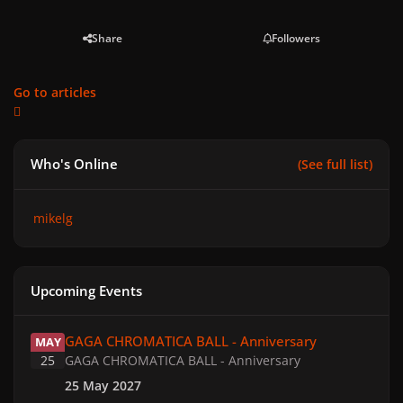
Share
Followers
Go to articles
Who's Online
(See full list)
mikelg
Upcoming Events
GAGA CHROMATICA BALL - Anniversary
GAGA CHROMATICA BALL - Anniversary
MAY
25
GAGA CHROMATICA BALL - Anniversary
25 May 2027