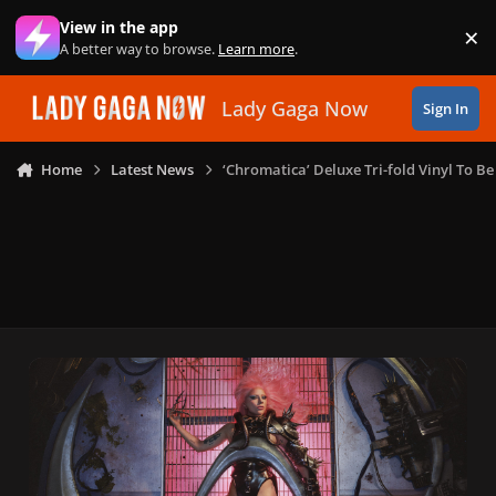
Skip to content
View in the app
×
Di
A better way to browse.
Learn more
.
Lady Gaga Now
Sign In
Home
Latest News
‘Chromatica’ Deluxe Tri-fold Vinyl To 