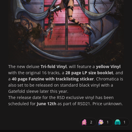
The new deluxe
Tri-fold Vinyl
, will feature a
yellow Vinyl
with the original 16 tracks, a
28 page LP size booklet
, and
a
40 page Fanzine with tracklisting sticker
. Chromatica is
also set to be released on standard black vinyl with a
Gatefold sleeve later this year.
The release date for the RSD exclusive vinyl has been
scheduled for
June 12th
as part of RSD21. Price unknown.
2
1
1