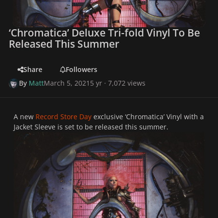
‘Chromatica’ Deluxe Tri-fold Vinyl To Be
Released This Summer
Share
Followers
By
Matt
March 5, 2021
5 yr
· 7,072 views
A new
Record Store Day
exclusive ‘Chromatica’ Vinyl with a
Jacket Sleeve is set to be released this summer.