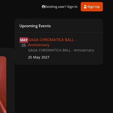
Existing user? Sign In
Sign Up
Upcoming Events
GAGA CHROMATICA BALL - Anniversary
GAGA CHROMATICA BALL -
MAY
Anniversary
25
GAGA CHROMATICA BALL - Anniversary
25 May 2027