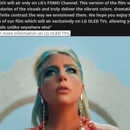
ch will air only on LG’s FOMO Channel. This version of the film w
aries of the visuals and truly deliver the vibrant colors, dramat
nfinite contrast the way we envisioned them. We hope you enjoy t
n of our film which will air exclusively on LG OLED TVs, allowing 
ails unlike anywhere else!
”
or more information on LG OLED TV's.