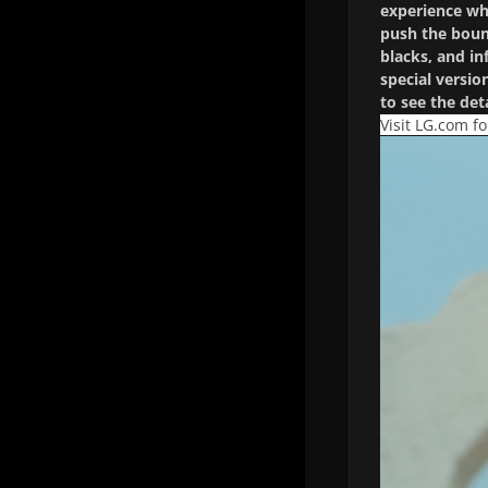
experience whi
push the bound
blacks, and i
special versio
to see the det
Visit LG.com f