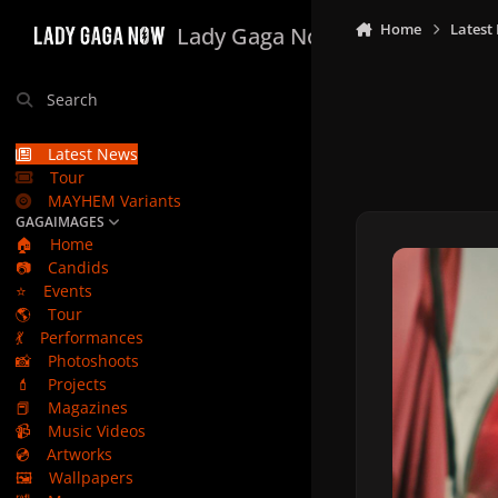
Skip to content
Home
Latest
Lady Gaga Now
Search
Latest News
Tour
MAYHEM Variants
GAGAIMAGES
🏠
Home
📷
Candids
⭐
Events
🌎
Tour
💃
Performances
📸
Photoshoots
💄
Projects
📕
Magazines
📹
Music Videos
💿
Artworks
🖼️
Wallpapers