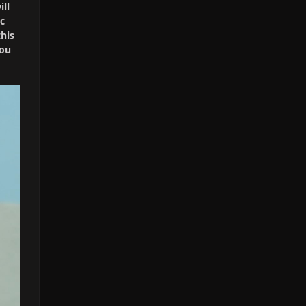
ill
ic
his
you