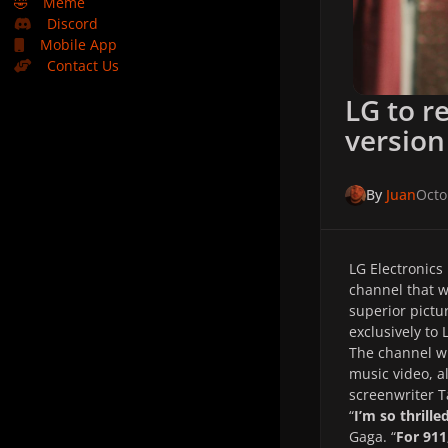
🤣
Meme
Discord
Mobile App
Contact Us
LG to r
version 
By
Juan
Octo
LG Electronics
channel that w
superior pictu
exclusively to
The channel wi
music video, 
screenwriter T
“
I’m so thrill
Gaga. “
For 911