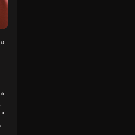
ers
ble
”
and
y