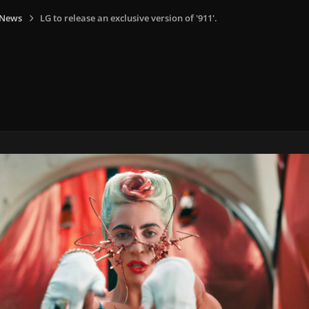
 News
LG to release an exclusive version of '911'.