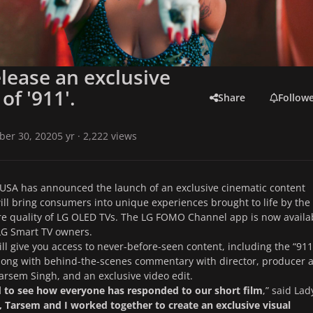
elease an exclusive
of '911'.
Share
Follow
ber 30, 2020
5 yr
· 2,222 views
 USA has announced the launch of an exclusive cinematic content
ill bring consumers into unique experiences brought to life by the
re quality of LG OLED TVs. The LG FOMO Channel app is now availa
 LG Smart TV owners.
ll give you access to never-before-seen content, including the “911
along with behind-the-scenes commentary with director, producer 
arsem Singh, and an exclusive video edit.
ed to see how everyone has responded to our short film
,” said Lad
, Tarsem and I worked together to create an exclusive visual