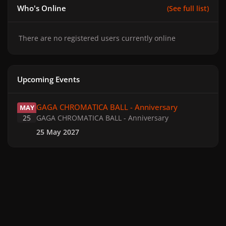
Who's Online
(See full list)
There are no registered users currently online
Upcoming Events
GAGA CHROMATICA BALL - Anniversary
GAGA CHROMATICA BALL - Anniversary
MAY
25
GAGA CHROMATICA BALL - Anniversary
25 May 2027