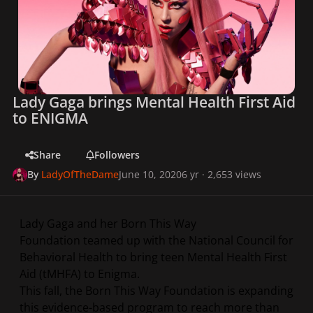
Lady Gaga brings Mental Health First Aid
to ENIGMA
Share
Followers
By
LadyOfTheDame
June 10, 2020
6 yr
· 2,653 views
Lady Gaga and her Born This Way
Foundation teamed up with the National Council for
Behavioral Health to bring teen Mental Health First
Aid (tMHFA) to Enigma.
This fall, the Born This Way Foundation is expanding
this evidence-based program to reach more than