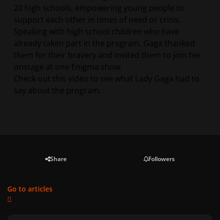
20 high schools, empowering young people to
support each other in times of need or crisis.
Speaking with high school children who have
already taken part in the program, Gaga thanked
them for their bravery and invited them to join her
onstage at one Enigma show.
Check out this video to see what Lady Gaga had to
say about the program.
Share
Followers
Go to articles