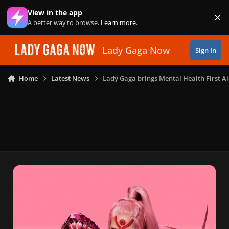
Skip to content
View in the app
×
Di
A better way to browse.
Learn more
.
Lady Gaga Now
Sign In
Home
Latest News
Lady Gaga brings Mental Health First A