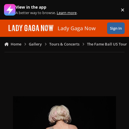
Skip to content
View in the app
×
Di
A better way to browse.
Learn more
.
Lady Gaga Now
Sign In
Home
Gallery
Tours & Concerts
The Fame Ball US Tour