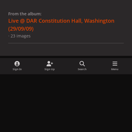
From the album:
Live @ DAR Constitution Hall, Washington
(29/09/09)
· 23 images
Sign In
Sign Up
Search
Menu
Share
Followers
x
f
i
b
d
t
a
n
l
i
i
Privacy Policy
Contact Us
Cookies
c
s
u
s
k
Copyright © LadyGagaNow 2026
Powered by
Invision Community
e
t
e
c
t