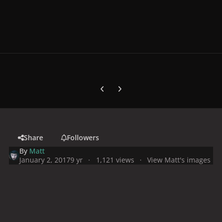
Previous carousel slide
Next carousel slide
Share
Followers
By
Matt
January 2, 2017
9 yr
1,121 views
View Matt's images