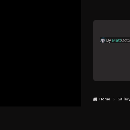
By
Matt
Octo
Home
Galler