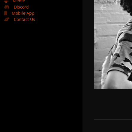
🤣
Meme
Discord
Mobile App
Contact Us