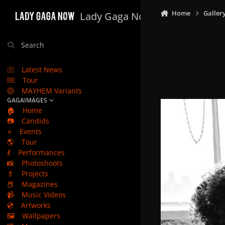
Skip to content
Home
Galler
Lady Gaga Now
Search
Latest News
Tour
MAYHEM Variants
GAGAIMAGES
🏠
Home
📷
Candids
⭐
Events
🌎
Tour
💃
Performances
📸
Photoshoots
💄
Projects
📕
Magazines
📹
Music Videos
💿
Artworks
🖼️
Wallpapers