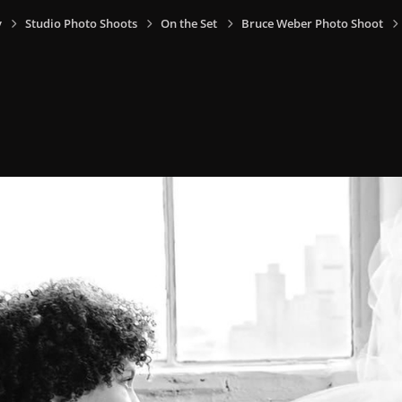
y
Studio Photo Shoots
On the Set
Bruce Weber Photo Shoot