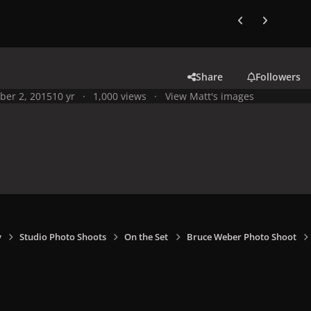
Previous carousel
Next carouse
Share
Followers
ber 2, 2015
10 yr
1,000 views
View Matt's images
y
Studio Photo Shoots
On the Set
Bruce Weber Photo Shoot