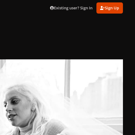
Existing user? Sign In
Sign Up