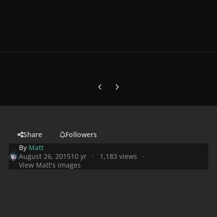
Previous carousel slide
Next carousel slide
Share
Followers
By
Matt
August 26, 2015
10 yr
1,183 views
View Matt's images