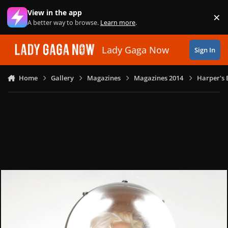
Skip to content
View in the app
×
Di
A better way to browse.
Learn more
.
Lady Gaga Now
Sign In
Home
Gallery
Magazines
Magazines 2014
Harper's 