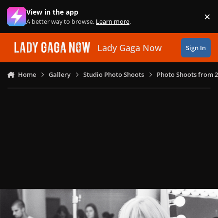
Skip to content
View in the app
×
Di
A better way to browse.
Learn more
.
Lady Gaga Now
Sign In
Home
Gallery
Studio Photo Shoots
Photo Shoots from 