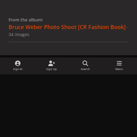
From the album:
Bruce Weber Photo Shoot [CR Fashion Book]
·
34 images
Sign In
Sign Up
Search
Menu
Share
Followers
x
f
i
b
d
t
a
n
l
i
i
Privacy Policy
Contact Us
Cookies
c
s
u
s
k
Copyright © LadyGagaNow 2026
Powered by
Invision Community
e
t
e
c
t