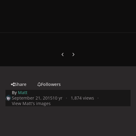
Previous carousel slide
Next carousel slide
Share
Followers
By
Matt
September 21, 2015
10 yr
1,874 views
View Matt's images