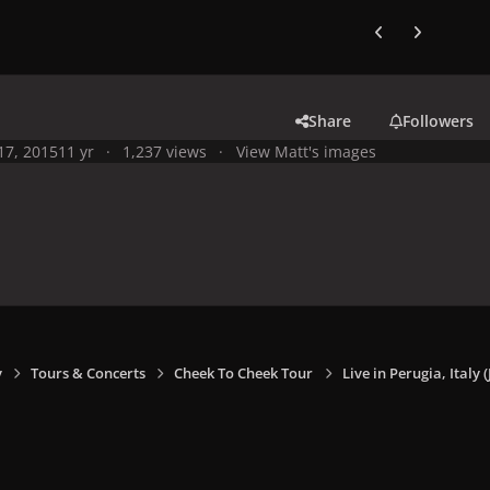
Previous carousel
Next carouse
Share
Followers
 17, 2015
11 yr
1,237 views
View Matt's images
y
Tours & Concerts
Cheek To Cheek Tour
Live in Perugia, Italy (