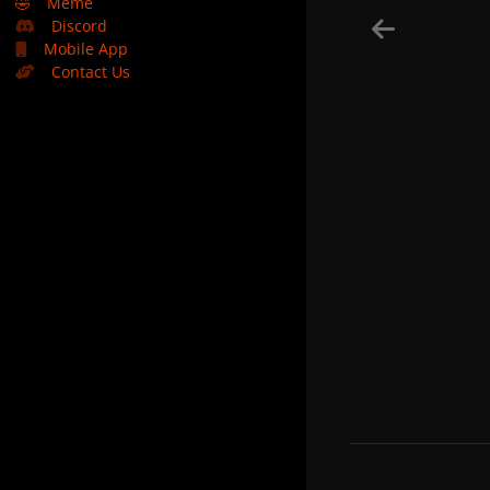
🤣
Meme
Discord
Mobile App
Contact Us