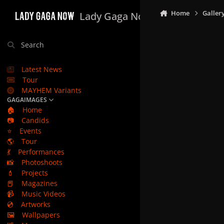
Skip to content
Home
Galler
Lady Gaga Now
Search
Latest News
Tour
MAYHEM Variants
GAGAIMAGES
🏠
Home
📷
Candids
⭐
Events
🌎
Tour
💃
Performances
📸
Photoshoots
💄
Projects
📕
Magazines
📹
Music Videos
💿
Artworks
🖼️
Wallpapers