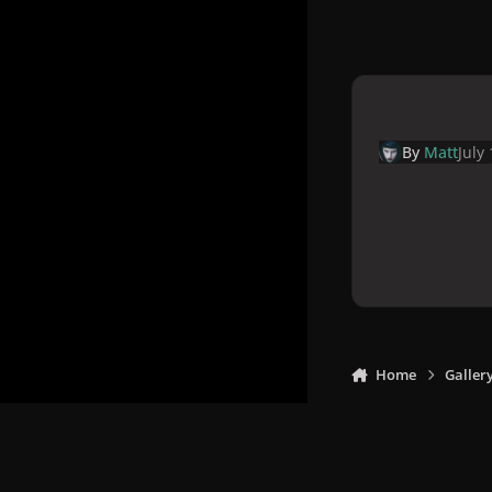
By
Matt
July
Home
Galler