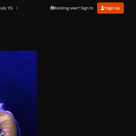
Existing user? Sign In
Sign Up
July 15)