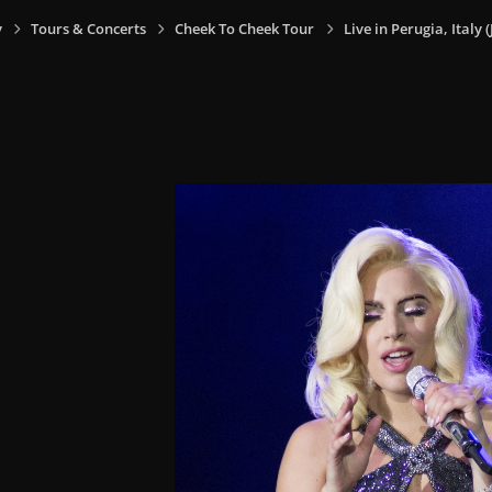
y
Tours & Concerts
Cheek To Cheek Tour
Live in Perugia, Italy (