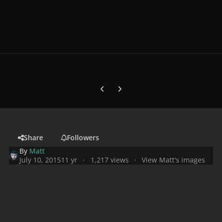
Previous carousel slide
Next carousel slide
Share
Followers
By
Matt
July 10, 2015
11 yr
1,217 views
View Matt's images