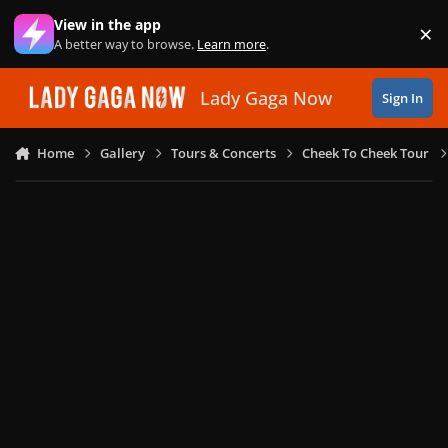
Skip to content
View in the app
×
Di
A better way to browse.
Learn more
.
Lady Gaga Now
Sign In
Home
Gallery
Tours & Concerts
Cheek To Cheek Tour