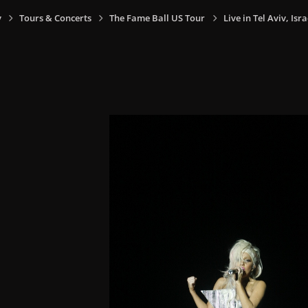
y
Tours & Concerts
The Fame Ball US Tour
Live in Tel Aviv, Isra