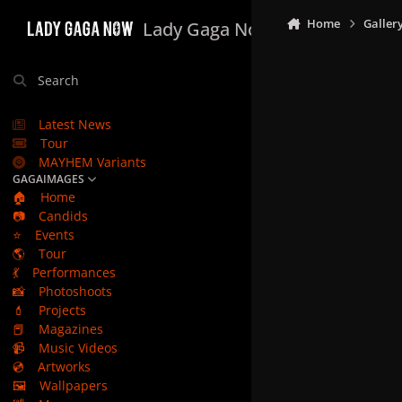
Skip to content
Home
Galler
Lady Gaga Now
Search
Latest News
Tour
MAYHEM Variants
GAGAIMAGES
🏠
Home
📷
Candids
⭐
Events
🌎
Tour
💃
Performances
📸
Photoshoots
💄
Projects
📕
Magazines
📹
Music Videos
💿
Artworks
🖼️
Wallpapers