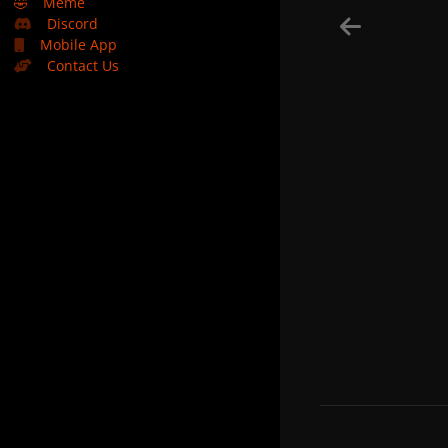
🤣
Meme
Discord
Mobile App
Contact Us