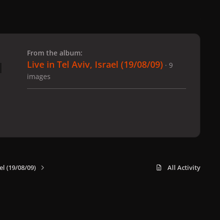
 slide
l slide
From the album:
Live in Tel Aviv, Israel (19/08/09)
· 9
images
el (19/08/09)
All Activity
x
f
i
b
d
t