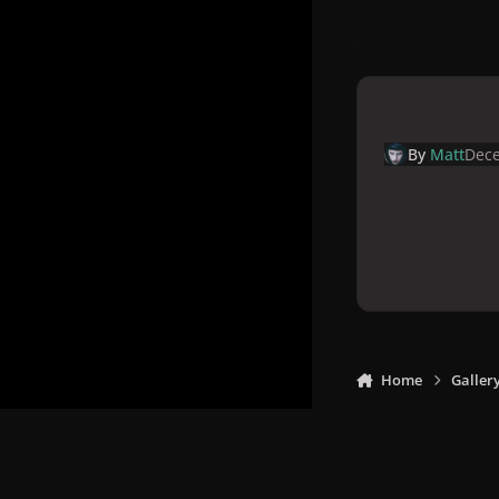
By
Matt
Dece
Home
Galler