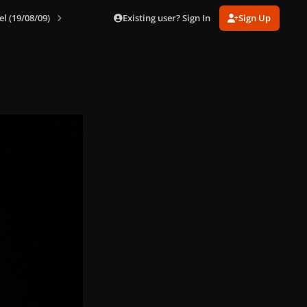
Existing user? Sign In
Sign Up
el (19/08/09)