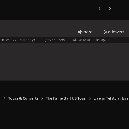
Previous carousel
Next carouse
Share
Followers
mber 22, 2016
9 yr
1,962 views
View Matt's images
y
Tours & Concerts
The Fame Ball US Tour
Live in Tel Aviv, Isra