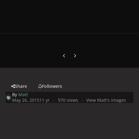
Previous carousel slide
Next carousel slide
Share
Followers
By
Matt
May 26, 2015
11 yr
970 views
View Matt's images