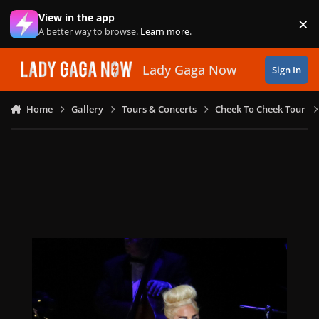
Skip to content
View in the app
×
Di
A better way to browse.
Learn more
.
Lady Gaga Now
Sign In
Home
Gallery
Tours & Concerts
Cheek To Cheek Tour