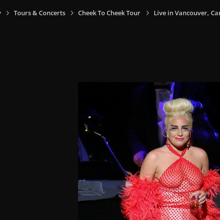
y
Tours & Concerts
Cheek To Cheek Tour
Live in Vancouver, Ca