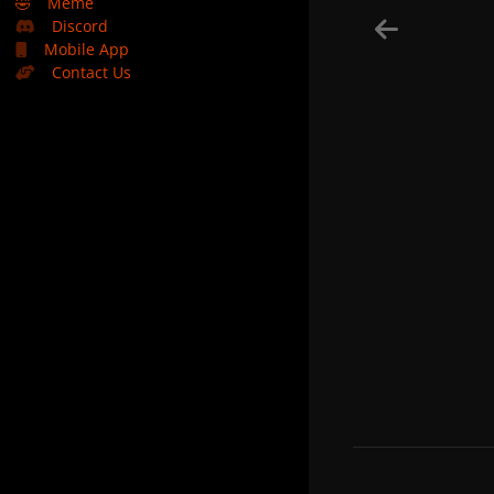
🤣
Meme
Discord
Mobile App
Contact Us