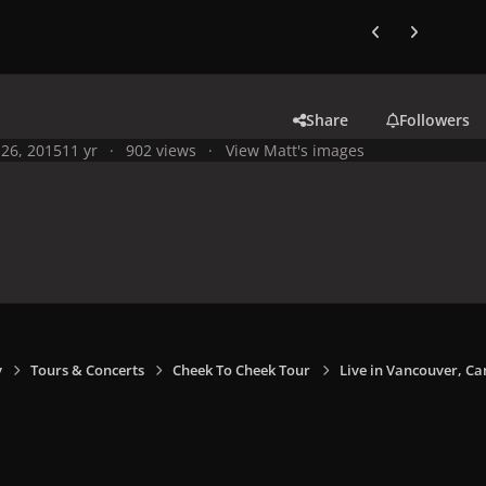
Previous carousel
Next carouse
Share
Followers
26, 2015
11 yr
902 views
View Matt's images
y
Tours & Concerts
Cheek To Cheek Tour
Live in Vancouver, Ca