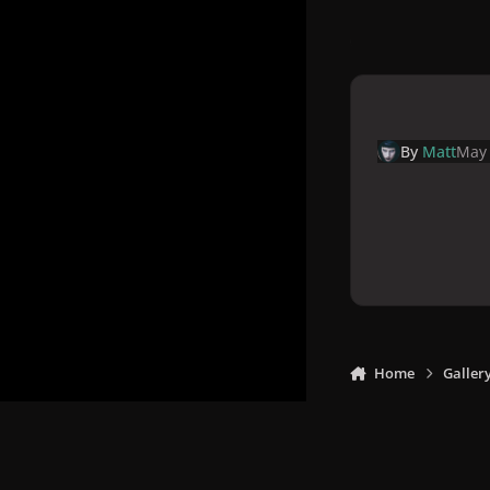
By
Matt
May 
Home
Galler