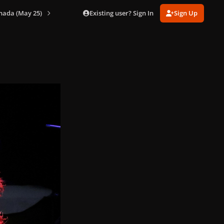
Existing user? Sign In
Sign Up
nada (May 25)