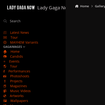
Skip to content
Home
Galler
Lady Gaga Now
Search
Latest News
Tour
MAYHEM Variants
GAGAIMAGES
🏠
Home
📷
Candids
⭐
Events
🌎
Tour
💃
Performances
📸
Photoshoots
💄
Projects
📕
Magazines
📹
Music Videos
💿
Artworks
🖼️
Wallpapers