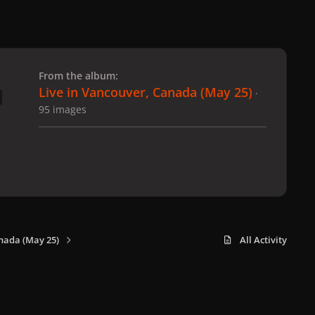
 slide
l slide
From the album:
Live in Vancouver, Canada (May 25)
·
95 images
nada (May 25)
All Activity
x
f
i
b
d
t