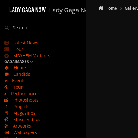
Skip to content
Home
Galler
Lady Gaga Now
Search
Latest News
Tour
MAYHEM Variants
GAGAIMAGES
🏠
Home
📷
Candids
⭐
Events
🌎
Tour
💃
Performances
📸
Photoshoots
💄
Projects
📕
Magazines
📹
Music Videos
💿
Artworks
🖼️
Wallpapers