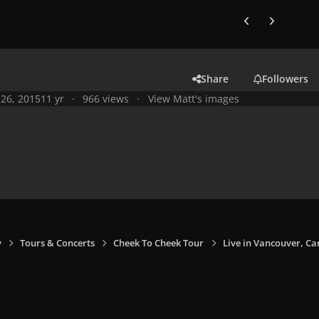
Previous carousel
Next carouse
Share
Followers
26, 2015
11 yr
966 views
View Matt's images
y
Tours & Concerts
Cheek To Cheek Tour
Live in Vancouver, Ca