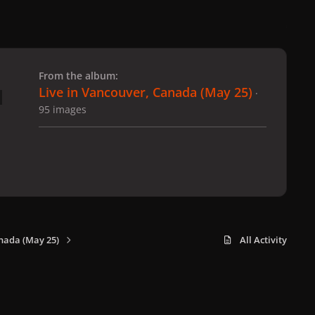
 slide
l slide
From the album:
Live in Vancouver, Canada (May 25)
·
95 images
nada (May 25)
All Activity
x
f
i
b
d
t