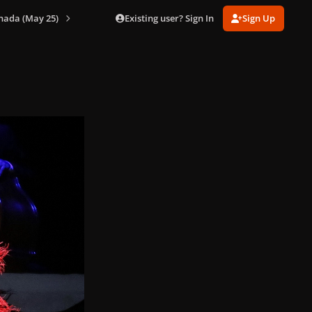
Existing user? Sign In
Sign Up
nada (May 25)