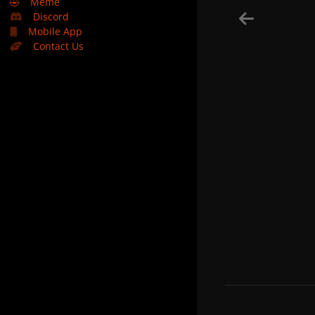
🤣
Meme
Discord
Mobile App
Contact Us