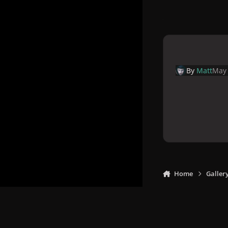
By
Matt
May 
Home
Galler