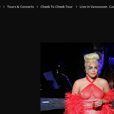
y
Tours & Concerts
Cheek To Cheek Tour
Live in Vancouver, Ca