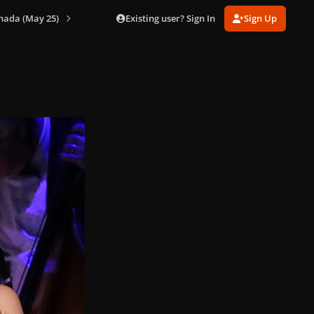
Existing user? Sign In
Sign Up
nada (May 25)