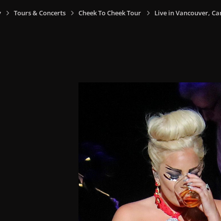
y
Tours & Concerts
Cheek To Cheek Tour
Live in Vancouver, Ca