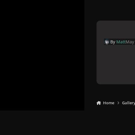
By
Matt
May 
Home
Galler