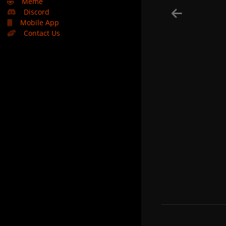
🤣
Meme
Discord
Mobile App
Contact Us