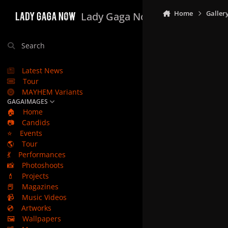
Skip to content
Home
Galler
Lady Gaga Now
Search
Latest News
Tour
MAYHEM Variants
GAGAIMAGES
🏠
Home
📷
Candids
⭐
Events
🌎
Tour
💃
Performances
📸
Photoshoots
💄
Projects
📕
Magazines
📹
Music Videos
💿
Artworks
🖼️
Wallpapers