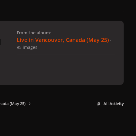
 slide
l slide
From the album:
Live in Vancouver, Canada (May 25)
·
95 images
nada (May 25)
All Activity
x
f
i
b
d
t