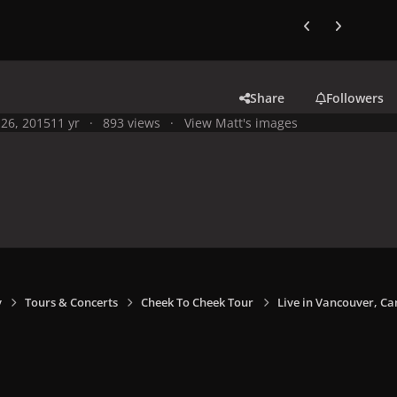
Previous carousel
Next carouse
Share
Followers
26, 2015
11 yr
893 views
View Matt's images
y
Tours & Concerts
Cheek To Cheek Tour
Live in Vancouver, Ca