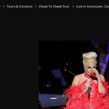
y
Tours & Concerts
Cheek To Cheek Tour
Live in Vancouver, Ca