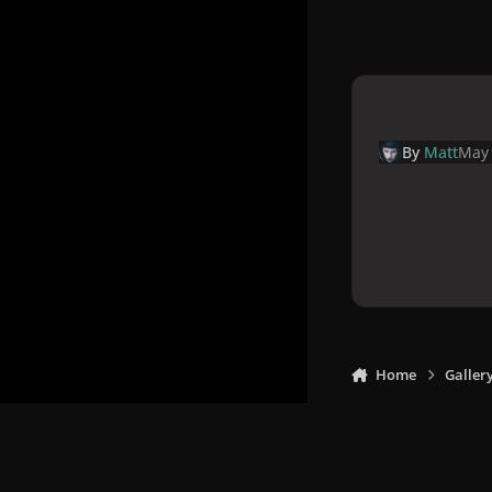
By
Matt
May 
Home
Galler