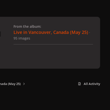
 slide
l slide
From the album:
Live in Vancouver, Canada (May 25)
·
95 images
nada (May 25)
All Activity
x
f
i
b
d
t