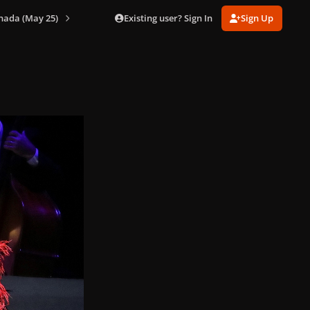
Existing user? Sign In
Sign Up
nada (May 25)