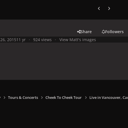
Previous carousel
Next carouse
Share
Followers
26, 2015
11 yr
924 views
View Matt's images
y
Tours & Concerts
Cheek To Cheek Tour
Live in Vancouver, Ca