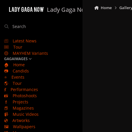
Skip to content
Home
Galler
Lady Gaga Now
Search
Latest News
Tour
MAYHEM Variants
GAGAIMAGES
🏠
Home
📷
Candids
⭐
Events
🌎
Tour
💃
Performances
📸
Photoshoots
💄
Projects
📕
Magazines
📹
Music Videos
💿
Artworks
🖼️
Wallpapers