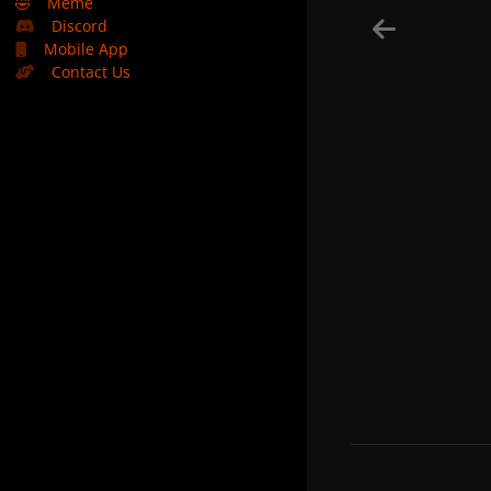
🤣
Meme
Discord
Mobile App
Contact Us