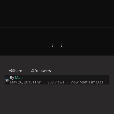
Previous carousel slide
Next carousel slide
Share
Followers
By
Matt
May 26, 2015
11 yr
908 views
View Matt's images