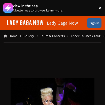
Skip to content
View in the app
×
Di
A better way to browse.
Learn more
.
Lady Gaga Now
Sign In
Home
Gallery
Tours & Concerts
Cheek To Cheek Tour