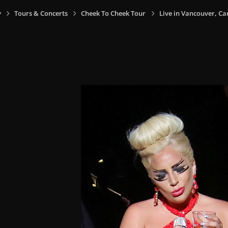
y
Tours & Concerts
Cheek To Cheek Tour
Live in Vancouver, Ca