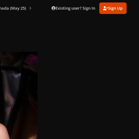
Existing user? Sign In
Sign Up
nada (May 25)