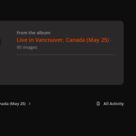
 slide
l slide
From the album:
Live in Vancouver, Canada (May 25)
·
95 images
nada (May 25)
All Activity
x
f
i
b
d
t