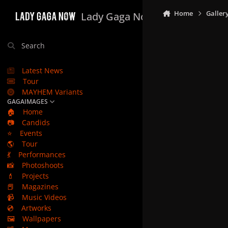
Skip to content
Home
Galler
Lady Gaga Now
Search
Latest News
Tour
MAYHEM Variants
GAGAIMAGES
🏠
Home
📷
Candids
⭐
Events
🌎
Tour
💃
Performances
📸
Photoshoots
💄
Projects
📕
Magazines
📹
Music Videos
💿
Artworks
🖼️
Wallpapers