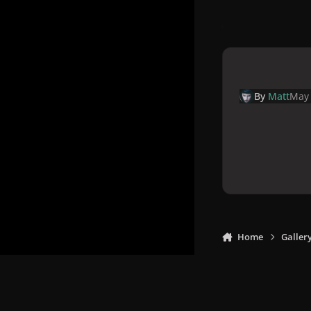
By
Matt
May 
Home
Galler