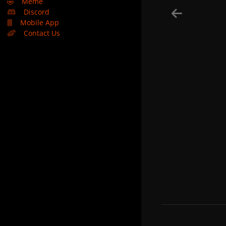
🤣
Meme
Discord
Mobile App
Contact Us