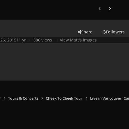
Previous carousel
Next carouse
Share
Followers
26, 2015
11 yr
886 views
View Matt's images
y
Tours & Concerts
Cheek To Cheek Tour
Live in Vancouver, Ca