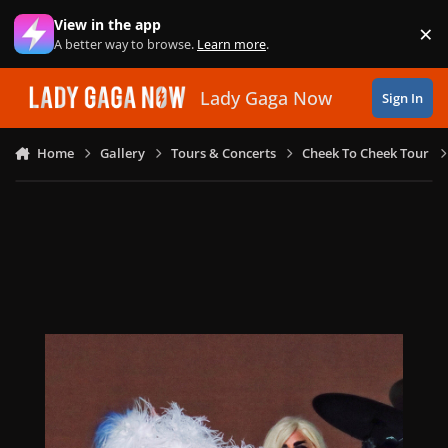
Skip to content
View in the app
×
Di
A better way to browse.
Learn more
.
Lady Gaga Now
Sign In
Home
Gallery
Tours & Concerts
Cheek To Cheek Tour