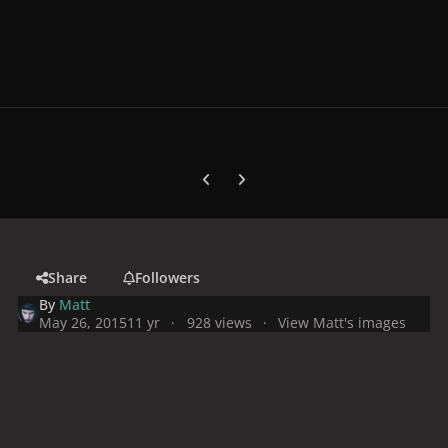
Previous carousel slide
Next carousel slide
Share
Followers
By
Matt
May 26, 2015
11 yr
928 views
View Matt's images