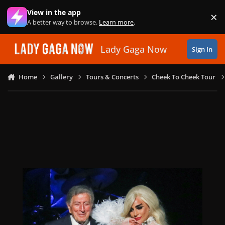
Skip to content
View in the app
×
Di
A better way to browse.
Learn more
.
Lady Gaga Now
Sign In
Home
Gallery
Tours & Concerts
Cheek To Cheek Tour