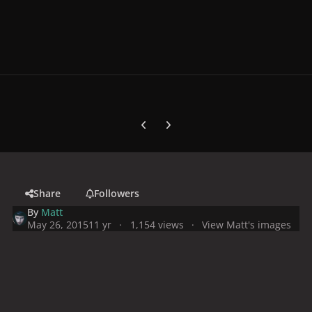
Previous carousel slide
Next carousel slide
Share
Followers
By
Matt
May 26, 2015
11 yr
1,154 views
View Matt's images