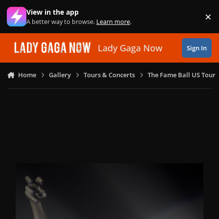
Skip to content
View in the app
×
Di
A better way to browse.
Learn more
.
Lady Gaga Now
Sign In
Home
Gallery
Tours & Concerts
The Fame Ball US Tour