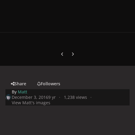
Previous carousel slide
Next carousel slide
Share
Followers
By
Matt
December 3, 2016
9 yr
1,238 views
View Matt's images