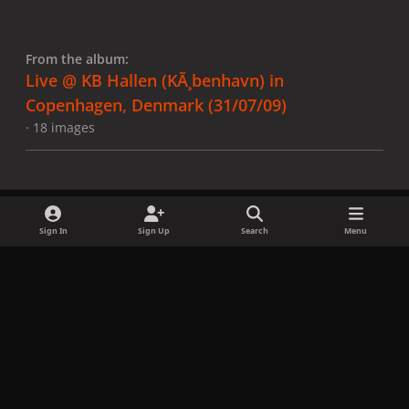
From the album:
Live @ KB Hallen (KÃ¸benhavn) in
Copenhagen, Denmark (31/07/09)
· 18 images
Sign In
Sign Up
Search
Menu
Share
Followers
x
f
i
b
d
t
a
n
l
i
i
Privacy Policy
Contact Us
Cookies
c
s
u
s
k
Copyright © LadyGagaNow 2026
Powered by
Invision Community