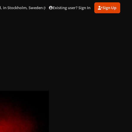
Existing user? Sign In
Sign Up
, in Stockholm, Sweden (02/08/09)