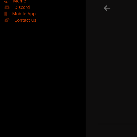
🤣
Meme
Discord
Mobile App
Contact Us