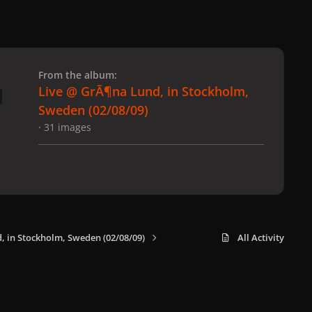
 slide
l slide
From the album:
Live @ GrÃ¶na Lund, in Stockholm,
Sweden (02/08/09)
· 31 images
, in Stockholm, Sweden (02/08/09)
All Activity
x
f
i
b
d
t