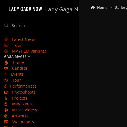
Skip to content
Home
Galler
Lady Gaga Now
Search
Latest News
Tour
MAYHEM Variants
GAGAIMAGES
🏠
Home
📷
Candids
⭐
Events
🌎
Tour
💃
Performances
📸
Photoshoots
💄
Projects
📕
Magazines
📹
Music Videos
💿
Artworks
🖼️
Wallpapers