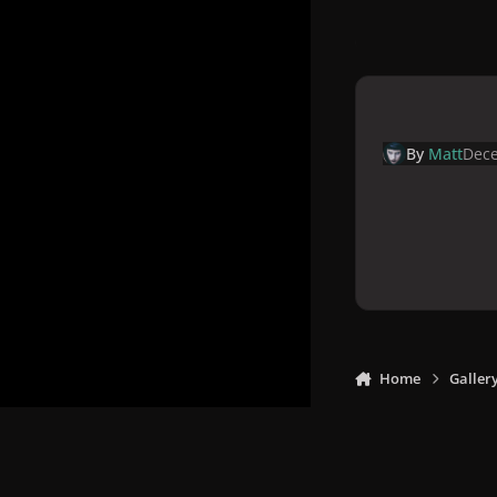
By
Matt
Dece
Home
Galler