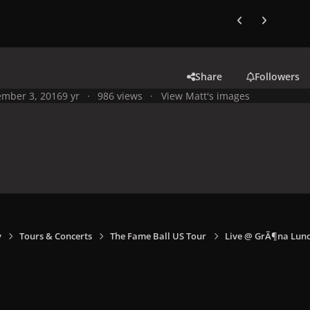
Previous carousel
Next carouse
Share
Followers
mber 3, 2016
9 yr
986 views
View Matt's images
y
Tours & Concerts
The Fame Ball US Tour
Live @ GrÃ¶na Lund