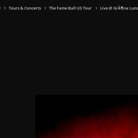
y
Tours & Concerts
The Fame Ball US Tour
Live @ GrÃ¶na Lund