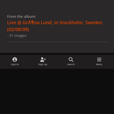
From the album:
Live @ GrÃ¶na Lund, in Stockholm, Sweden
(02/08/09)
· 31 images
Sign In
Sign Up
Search
Menu
Share
Followers
x
f
i
b
d
t
a
n
l
i
i
Privacy Policy
Contact Us
Cookies
c
s
u
s
k
Copyright © LadyGagaNow 2026
Powered by
Invision Community