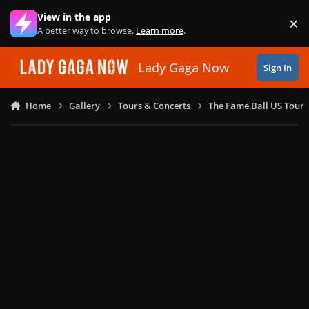
Skip to content
View in the app
×
Di
A better way to browse.
Learn more
.
Lady Gaga Now
Sign In
Home
Gallery
Tours & Concerts
The Fame Ball US Tour