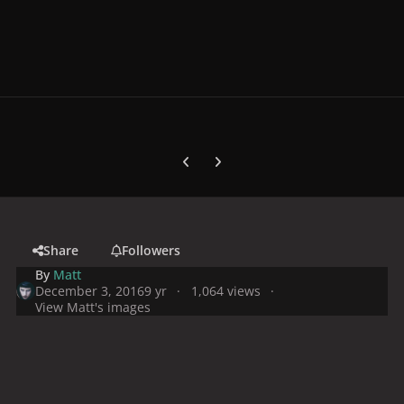
Previous carousel slide
Next carousel slide
Share
Followers
By
Matt
December 3, 2016
9 yr
1,064 views
View Matt's images