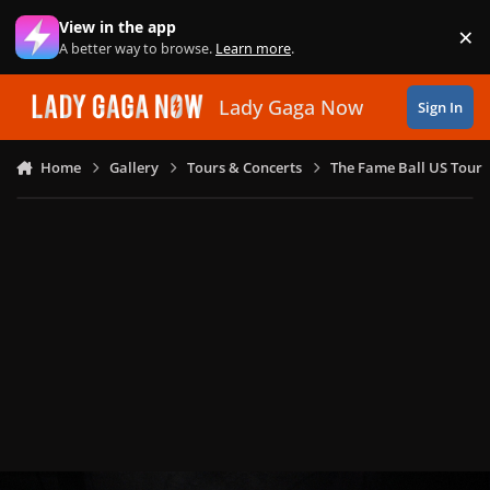
Skip to content
View in the app
×
Di
A better way to browse.
Learn more
.
Lady Gaga Now
Sign In
Home
Gallery
Tours & Concerts
The Fame Ball US Tour