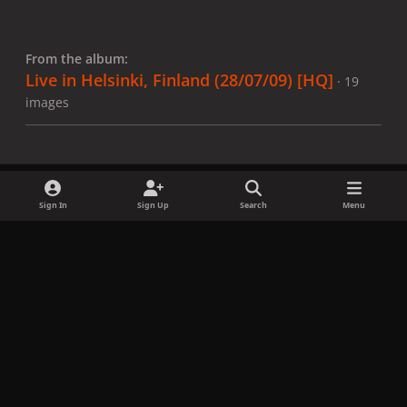
From the album:
Live in Helsinki, Finland (28/07/09) [HQ]
· 19
images
Sign In
Sign Up
Search
Menu
Share
Followers
x
f
i
b
d
t
a
n
l
i
i
Privacy Policy
Contact Us
Cookies
c
s
u
s
k
Copyright © LadyGagaNow 2026
Powered by
Invision Community
e
t
e
c
t