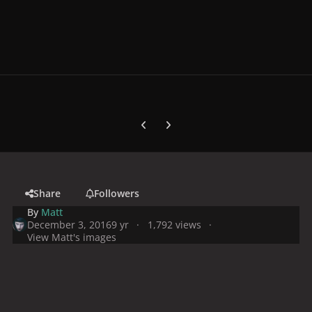
Previous carousel slide
Next carousel slide
Share
Followers
By
Matt
December 3, 2016
9 yr
1,792 views
View Matt's images