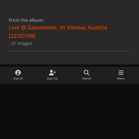
From the album:
Live @ Gasometer, in Vienna, Austria
(22/07/09)
· 31 images
Sign In
Sign Up
Search
Menu
Share
Followers
x
f
i
b
d
t
a
n
l
i
i
Privacy Policy
Contact Us
Cookies
c
s
u
s
k
Copyright © LadyGagaNow 2026
Powered by
Invision Community