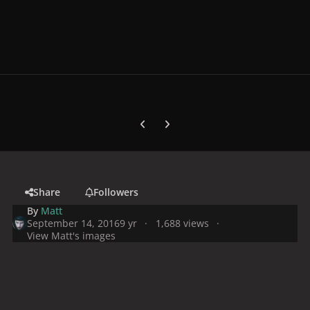
Previous carousel slide
Next carousel slide
Share
Followers
By
Matt
September 14, 2016
9 yr
1,688 views
View Matt's images