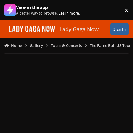
Skip to content
View in the app
×
Di
A better way to browse.
Learn more
.
Lady Gaga Now
Sign In
Home
Gallery
Tours & Concerts
The Fame Ball US Tour