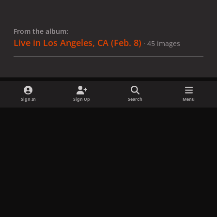
From the album:
Live in Los Angeles, CA (Feb. 8)
· 45 images
Sign In
Sign Up
Search
Menu
Share
Followers
x
f
i
b
d
t
a
n
l
i
i
Privacy Policy
Contact Us
Cookies
c
s
u
s
k
Copyright © LadyGagaNow 2026
Powered by
Invision Community
e
t
e
c
t
b
a
s
o
o