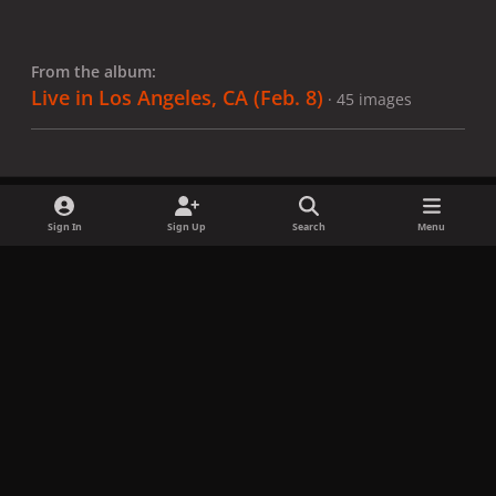
From the album:
Live in Los Angeles, CA (Feb. 8)
· 45 images
Sign In
Sign Up
Search
Menu
Share
Followers
x
f
i
b
d
t
a
n
l
i
i
Privacy Policy
Contact Us
Cookies
c
s
u
s
k
Copyright © LadyGagaNow 2026
Powered by
Invision Community
e
t
e
c
t
b
a
s
o
o