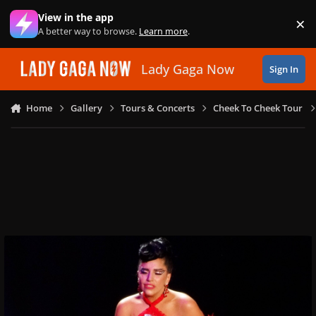
Skip to content
View in the app
×
Di
A better way to browse.
Learn more
.
Lady Gaga Now
Sign In
Home
Gallery
Tours & Concerts
Cheek To Cheek Tour