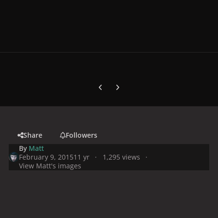
Previous carousel slide
Next carousel slide
Share
Followers
By
Matt
February 9, 2015
11 yr
1,295 views
View Matt's images