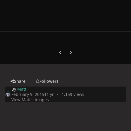
Previous carousel slide
Next carousel slide
Share
Followers
By
Matt
February 9, 2015
11 yr
1,159 views
View Matt's images