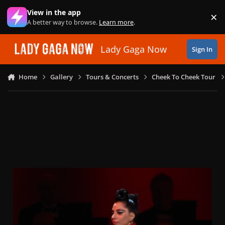
Skip to content
View in the app
×
Di
A better way to browse.
Learn more
.
Lady Gaga Now
Sign In
Home
Gallery
Tours & Concerts
Cheek To Cheek Tour