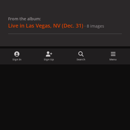
From the album:
Live in Las Vegas, NV (Dec. 31)
· 8 images
Sign In
Sign Up
Search
Menu
Share
Followers
x
f
i
b
d
t
a
n
l
i
i
Privacy Policy
Contact Us
Cookies
c
s
u
s
k
Copyright © LadyGagaNow 2026
Powered by
Invision Community
e
t
e
c
t
b
a
s
o
o