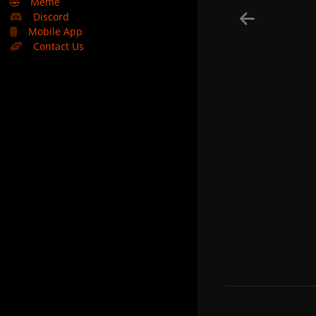
🤣
Meme
Discord
Mobile App
Contact Us