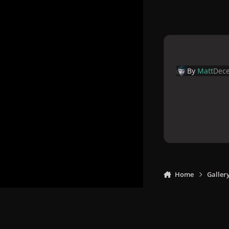
By
Matt
Dece
Home
Galler