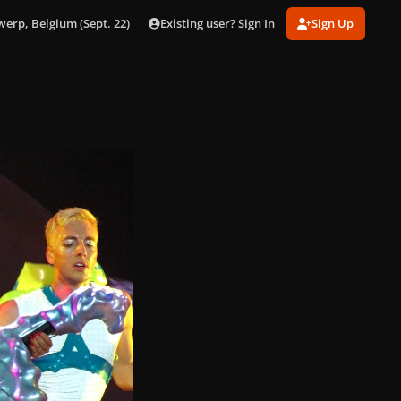
Existing user? Sign In
Sign Up
werp, Belgium (Sept. 22)