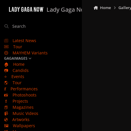
Skip to content
Home
Galler
Lady Gaga Now
Search
Latest News
Tour
MAYHEM Variants
GAGAIMAGES
🏠
Home
📷
Candids
⭐
Events
🌎
Tour
💃
Performances
📸
Photoshoots
💄
Projects
📕
Magazines
📹
Music Videos
💿
Artworks
🖼️
Wallpapers