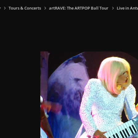
y
Tours & Concerts
artRAVE: The ARTPOP Ball Tour
Live in Ant