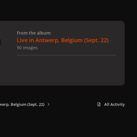
 slide
l slide
From the album:
Live in Antwerp, Belgium (Sept. 22)
·
90 images
werp, Belgium (Sept. 22)
All Activity
x
f
i
b
d
t