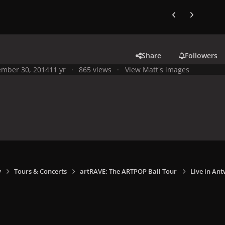
Previous carousel
Next carouse
Share
Followers
mber 30, 2014
11 yr
865 views
View Matt's images
y
Tours & Concerts
artRAVE: The ARTPOP Ball Tour
Live in Ant