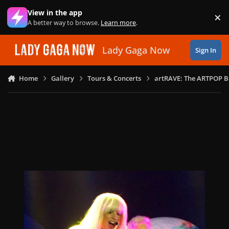
Skip to content
View in the app
×
Di
A better way to browse.
Learn more
.
Lady Gaga Now
Sign In
Home
Gallery
Tours & Concerts
artRAVE: The ARTPOP B