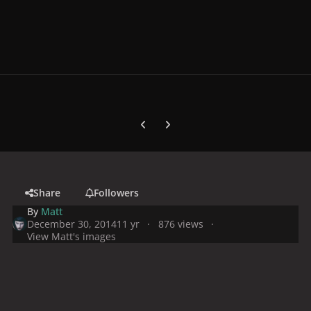
Previous carousel slide
Next carousel slide
Share
Followers
By
Matt
December 30, 2014
11 yr
876 views
View Matt's images