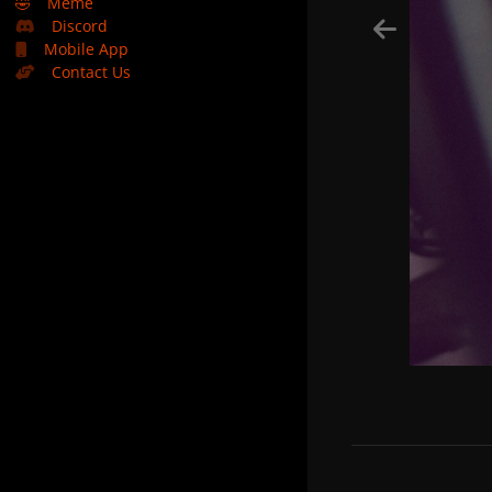
🤣
Meme
Discord
Mobile App
Contact Us