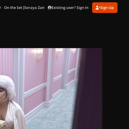
Existing user? Sign In
Sign Up
On the Set [Soraya Zaman]