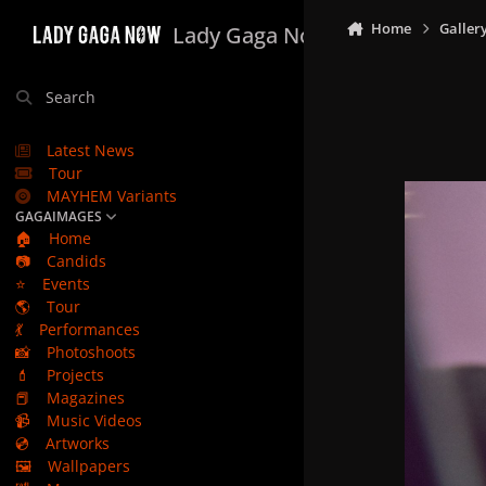
Skip to content
Home
Galler
Lady Gaga Now
Search
Latest News
Tour
MAYHEM Variants
GAGAIMAGES
🏠
Home
📷
Candids
⭐
Events
🌎
Tour
💃
Performances
📸
Photoshoots
💄
Projects
📕
Magazines
📹
Music Videos
💿
Artworks
🖼️
Wallpapers