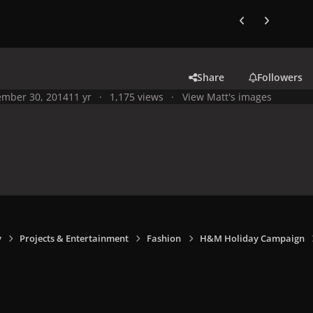
Previous carousel
Next carouse
Share
Followers
mber 30, 2014
11 yr
1,175 views
View Matt's images
y
Projects & Entertainment
Fashion
H&M Holiday Campaign