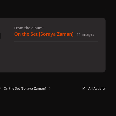
 slide
l slide
From the album:
On the Set [Soraya Zaman]
· 11 images
On the Set [Soraya Zaman]
All Activity
x
f
i
b
d
t