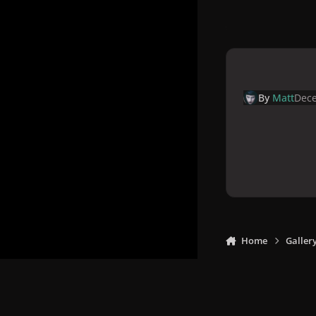
By
Matt
Dece
Home
Galler