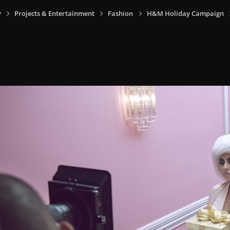
y
Projects & Entertainment
Fashion
H&M Holiday Campaign