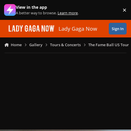
Skip to content
View in the app
×
Di
A better way to browse.
Learn more
.
Lady Gaga Now
Sign In
Home
Gallery
Tours & Concerts
The Fame Ball US Tour