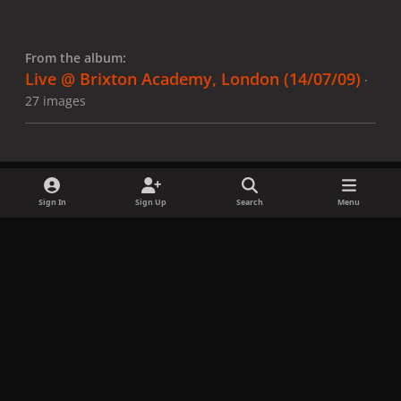
From the album:
Live @ Brixton Academy, London (14/07/09)
·
27 images
Sign In
Sign Up
Search
Menu
Share
Followers
x
f
i
b
d
t
a
n
l
i
i
Privacy Policy
Contact Us
Cookies
c
s
u
s
k
Copyright © LadyGagaNow 2026
Powered by
Invision Community
e
t
e
c
t