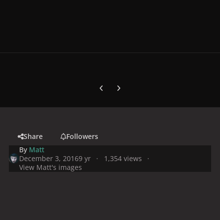
Previous carousel slide
Next carousel slide
Share
Followers
By
Matt
December 3, 2016
9 yr
1,354 views
View Matt's images