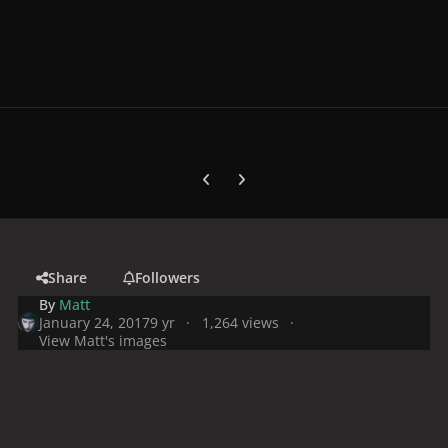
Previous carousel slide
Next carousel slide
Share
Followers
By
Matt
January 24, 2017
9 yr
1,264 views
View Matt's images