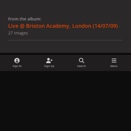
From the album:
Live @ Brixton Academy, London (14/07/09)
·
27 images
Sign In
Sign Up
Search
Menu
Share
Followers
x
f
i
b
d
t
a
n
l
i
i
Privacy Policy
Contact Us
Cookies
c
s
u
s
k
Copyright © LadyGagaNow 2026
Powered by
Invision Community
e
t
e
c
t