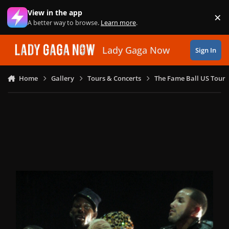
Skip to content
View in the app
×
Di
A better way to browse.
Learn more
.
Lady Gaga Now
Sign In
Home
Gallery
Tours & Concerts
The Fame Ball US Tour