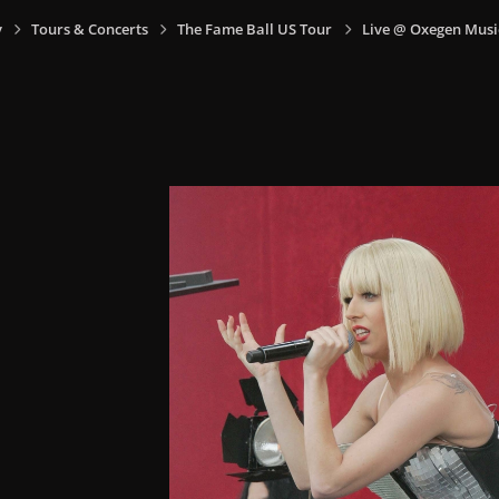
y
Tours & Concerts
The Fame Ball US Tour
Live @ Oxegen Music