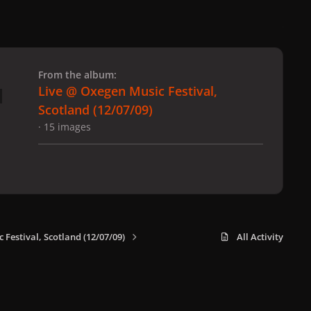
 slide
l slide
From the album:
Live @ Oxegen Music Festival,
Scotland (12/07/09)
· 15 images
 Festival, Scotland (12/07/09)
All Activity
x
f
i
b
d
t