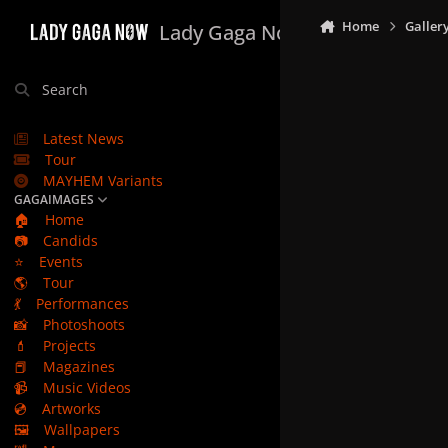
Skip to content
Home
Galler
Lady Gaga Now
Search
Latest News
Tour
MAYHEM Variants
GAGAIMAGES
🏠
Home
📷
Candids
⭐
Events
🌎
Tour
💃
Performances
📸
Photoshoots
💄
Projects
📕
Magazines
📹
Music Videos
💿
Artworks
🖼️
Wallpapers