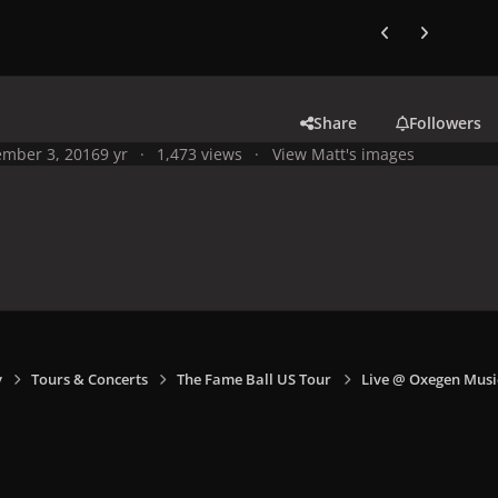
Previous carousel
Next carouse
Share
Followers
mber 3, 2016
9 yr
1,473 views
View Matt's images
y
Tours & Concerts
The Fame Ball US Tour
Live @ Oxegen Music