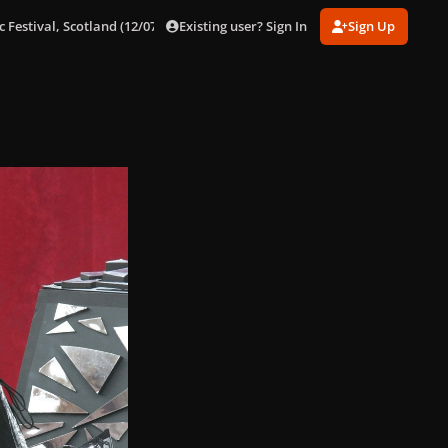
Existing user? Sign In
Sign Up
 Festival, Scotland (12/07/09)