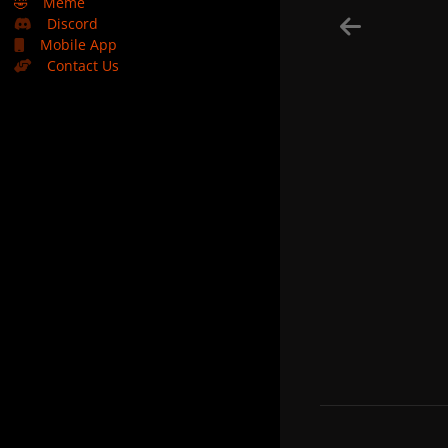
🤣
Meme
Discord
Mobile App
Contact Us