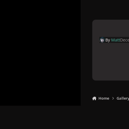
By
Matt
Dece
Home
Galler