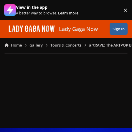
Skip to content
View in the app
×
Di
A better way to browse.
Learn more
.
Lady Gaga Now
Sign In
Home
Gallery
Tours & Concerts
artRAVE: The ARTPOP B