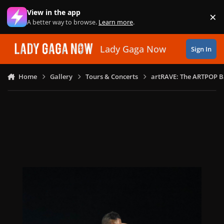
Skip to content
View in the app
×
Di
A better way to browse.
Learn more
.
Lady Gaga Now
Sign In
Home
Gallery
Tours & Concerts
artRAVE: The ARTPOP B