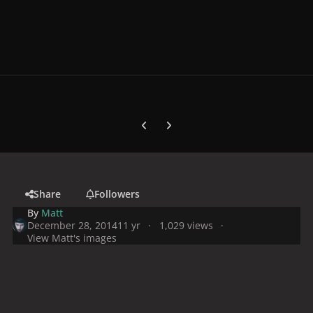
Previous carousel slide
Next carousel slide
Share
Followers
By
Matt
December 28, 2014
11 yr
1,029 views
View Matt's images