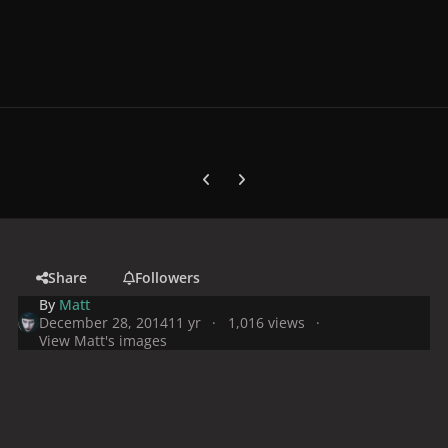
Previous carousel slide
Next carousel slide
Share
Followers
By
Matt
December 28, 2014
11 yr
1,016 views
View Matt's images