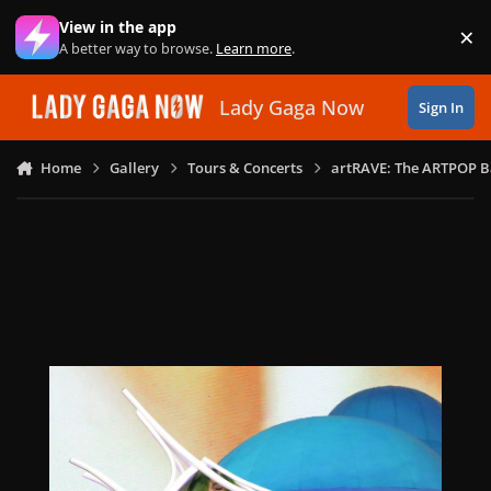
Skip to content
View in the app
×
Di
A better way to browse.
Learn more
.
Lady Gaga Now
Sign In
Home
Gallery
Tours & Concerts
artRAVE: The ARTPOP B