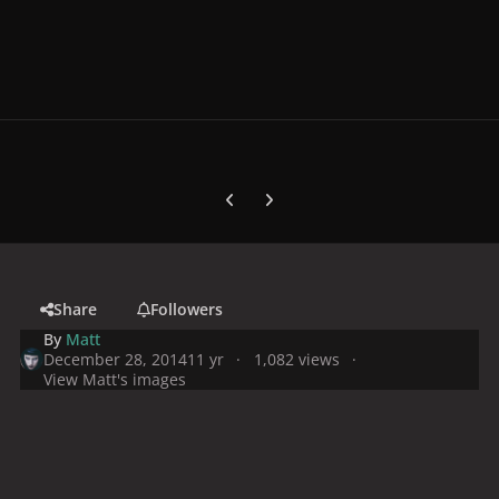
Previous carousel slide
Next carousel slide
Share
Followers
By
Matt
December 28, 2014
11 yr
1,082 views
View Matt's images