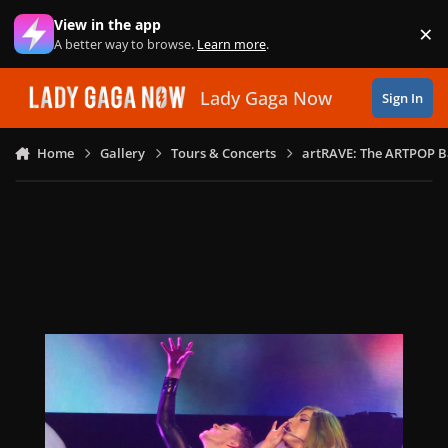
Skip to content
View in the app
×
Di
A better way to browse.
Learn more
.
Lady Gaga Now
Sign In
Home
Gallery
Tours & Concerts
artRAVE: The ARTPOP B