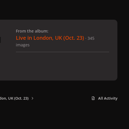
 slide
l slide
From the album:
Live in London, UK (Oct. 23)
· 345
images
don, UK (Oct. 23)
All Activity
x
f
i
b
d
t