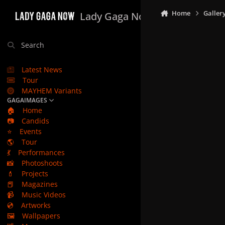
Skip to content
Home
Galler
Lady Gaga Now
Search
Latest News
Tour
MAYHEM Variants
GAGAIMAGES
🏠
Home
📷
Candids
⭐
Events
🌎
Tour
💃
Performances
📸
Photoshoots
💄
Projects
📕
Magazines
📹
Music Videos
💿
Artworks
🖼️
Wallpapers