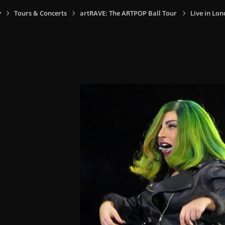
y
Tours & Concerts
artRAVE: The ARTPOP Ball Tour
Live in Lon