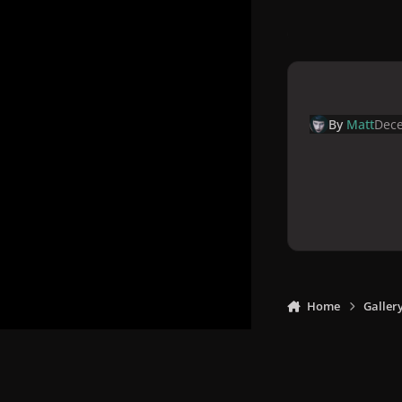
By
Matt
Dece
Home
Galler