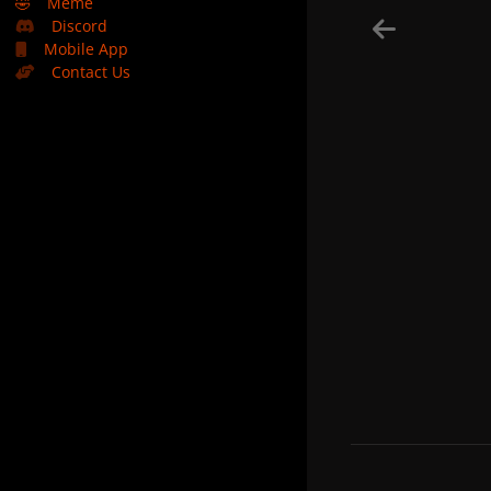
🤣
Meme
Discord
Mobile App
Contact Us