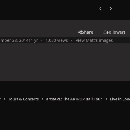
Previous carousel
Next carouse
Share
Followers
mber 28, 2014
11 yr
1,030 views
View Matt's images
y
Tours & Concerts
artRAVE: The ARTPOP Ball Tour
Live in Lon