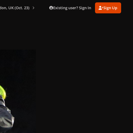
Existing user? Sign In
Sign Up
don, UK (Oct. 23)