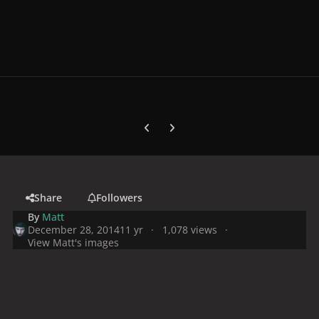
Previous carousel slide
Next carousel slide
Share
Followers
By
Matt
December 28, 2014
11 yr
1,078 views
View Matt's images