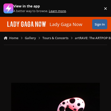
Skip to content
View in the app
×
Di
A better way to browse.
Learn more
.
Lady Gaga Now
Sign In
Home
Gallery
Tours & Concerts
artRAVE: The ARTPOP B