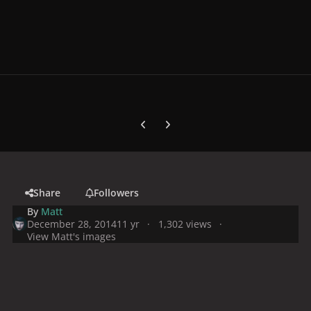
Previous carousel slide
Next carousel slide
Share
Followers
By
Matt
December 28, 2014
11 yr
1,302 views
View Matt's images