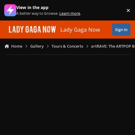
Skip to content
View in the app
×
Di
A better way to browse.
Learn more
.
Lady Gaga Now
Sign In
Home
Gallery
Tours & Concerts
artRAVE: The ARTPOP B