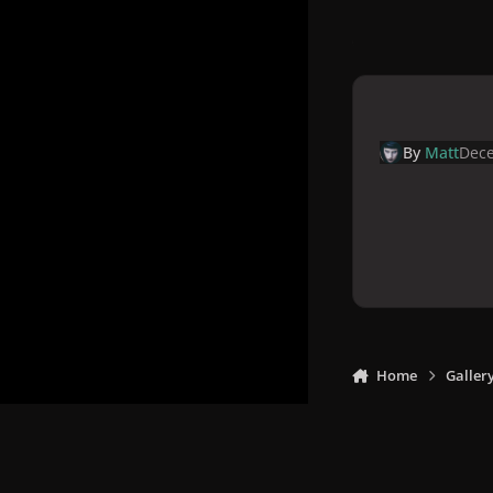
By
Matt
Dece
Home
Galler