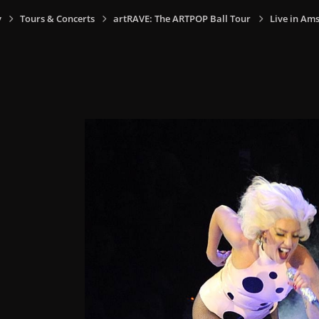
y
Tours & Concerts
artRAVE: The ARTPOP Ball Tour
Live in Am