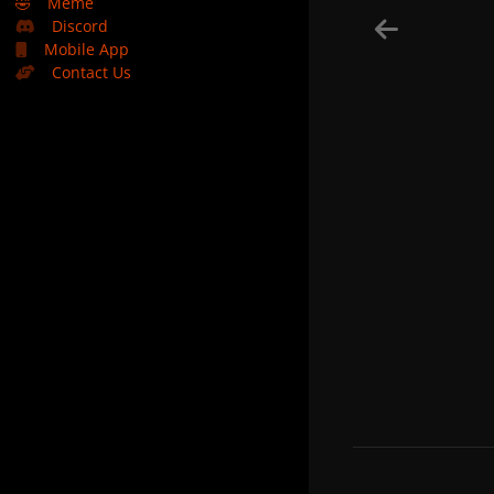
🤣
Meme
Discord
Mobile App
Contact Us