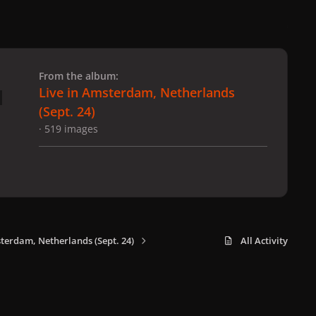
 slide
l slide
From the album:
Live in Amsterdam, Netherlands
(Sept. 24)
· 519 images
sterdam, Netherlands (Sept. 24)
All Activity
x
f
i
b
d
t