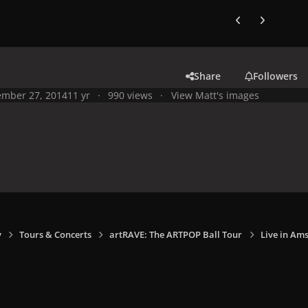
Previous carousel
Next carouse
Share
Followers
mber 27, 2014
11 yr
990 views
View Matt's images
y
Tours & Concerts
artRAVE: The ARTPOP Ball Tour
Live in Am