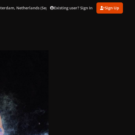
Existing user? Sign In
Sign Up
sterdam, Netherlands (Sept. 24)