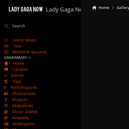
Skip to content
Home
Galler
Lady Gaga Now
Search
Latest News
Tour
MAYHEM Variants
GAGAIMAGES
🏠
Home
📷
Candids
⭐
Events
🌎
Tour
💃
Performances
📸
Photoshoots
💄
Projects
📕
Magazines
📹
Music Videos
💿
Artworks
🖼️
Wallpapers