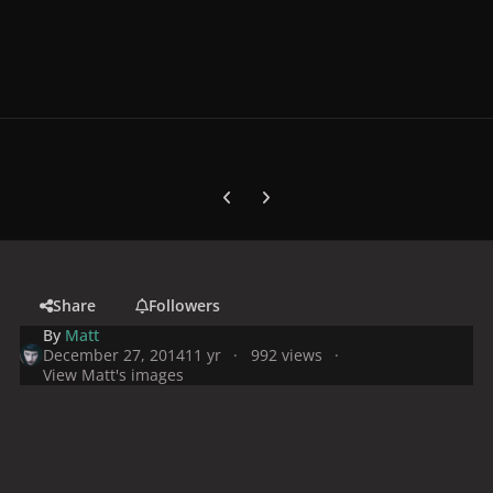
Previous carousel slide
Next carousel slide
Share
Followers
By
Matt
December 27, 2014
11 yr
992 views
View Matt's images