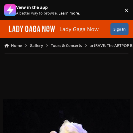
Skip to content
View in the app
×
Di
A better way to browse.
Learn more
.
Lady Gaga Now
Sign In
Home
Gallery
Tours & Concerts
artRAVE: The ARTPOP B