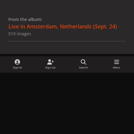
From the album:
Live in Amsterdam, Netherlands (Sept. 24)
·
519 images
Sign In
Sign Up
Search
Menu
Share
Followers
x
f
i
b
d
t
a
n
l
i
i
Privacy Policy
Contact Us
Cookies
c
s
u
s
k
Copyright © LadyGagaNow 2026
Powered by
Invision Community
e
t
e
c
t