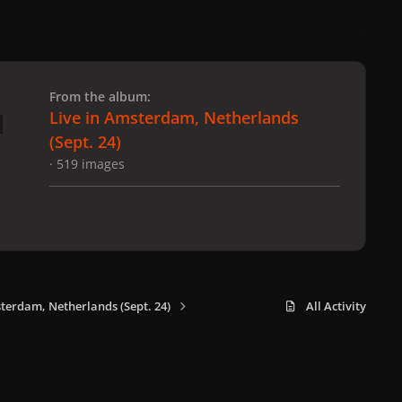
 slide
l slide
From the album:
Live in Amsterdam, Netherlands
(Sept. 24)
· 519 images
sterdam, Netherlands (Sept. 24)
All Activity
x
f
i
b
d
t