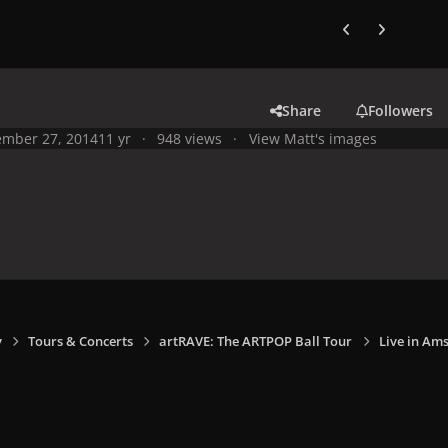
Previous carousel
Next carouse
Share
Followers
mber 27, 2014
11 yr
948 views
View Matt's images
y
Tours & Concerts
artRAVE: The ARTPOP Ball Tour
Live in Am