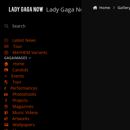
Skip to content
Home
Galler
Lady Gaga Now
Search
Latest News
Tour
MAYHEM Variants
GAGAIMAGES
🏠
Home
📷
Candids
⭐
Events
🌎
Tour
💃
Performances
📸
Photoshoots
💄
Projects
📕
Magazines
📹
Music Videos
💿
Artworks
🖼️
Wallpapers