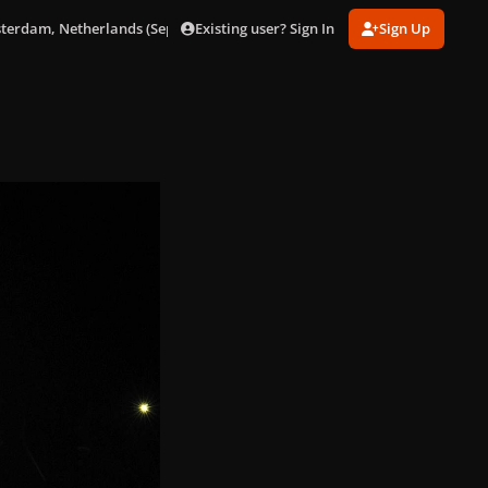
Existing user? Sign In
Sign Up
sterdam, Netherlands (Sept. 24)