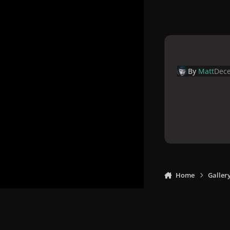
By
Matt
Dece
Home
Galler