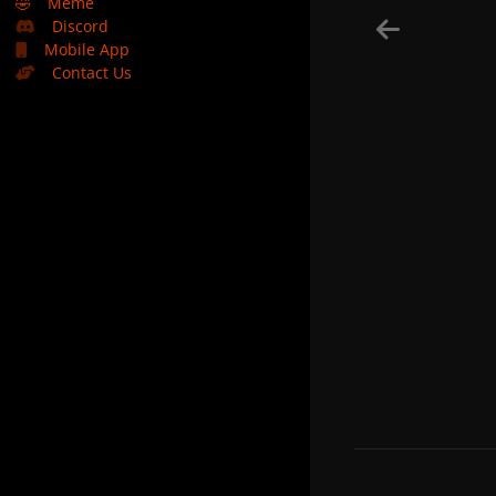
🤣
Meme
Discord
Mobile App
Contact Us