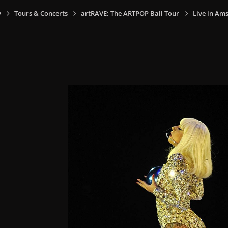
y
Tours & Concerts
artRAVE: The ARTPOP Ball Tour
Live in Am