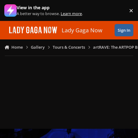
Skip to content
View in the app
×
Di
A better way to browse.
Learn more
.
Lady Gaga Now
Sign In
Home
Gallery
Tours & Concerts
artRAVE: The ARTPOP B