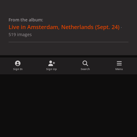
From the album:
Live in Amsterdam, Netherlands (Sept. 24)
·
519 images
Sign In
Sign Up
Search
Menu
Share
Followers
x
f
i
b
d
t
a
n
l
i
i
Privacy Policy
Contact Us
Cookies
c
s
u
s
k
Copyright © LadyGagaNow 2026
Powered by
Invision Community
e
t
e
c
t