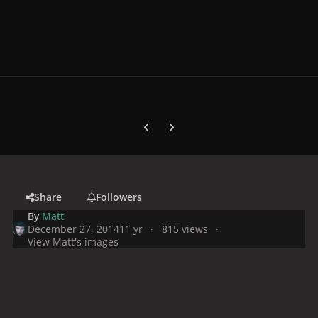
Previous carousel slide
Next carousel slide
Share
Followers
By
Matt
December 27, 2014
11 yr
815 views
View Matt's images