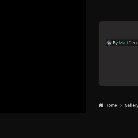
By
Matt
Dece
Home
Galler