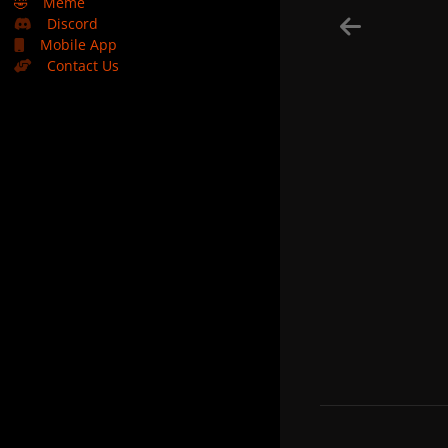
🤣
Meme
Discord
Mobile App
Contact Us