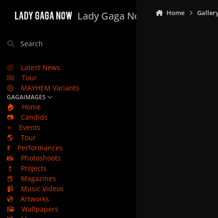
Skip to content
Home
Galler
Lady Gaga Now
Search
Latest News
Tour
MAYHEM Variants
GAGAIMAGES
🏠
Home
📷
Candids
⭐
Events
🌎
Tour
💃
Performances
📸
Photoshoots
💄
Projects
📕
Magazines
📹
Music Videos
💿
Artworks
🖼️
Wallpapers