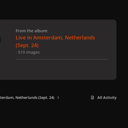
 slide
l slide
From the album:
Live in Amsterdam, Netherlands
(Sept. 24)
· 519 images
sterdam, Netherlands (Sept. 24)
All Activity
x
f
i
b
d
t