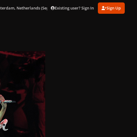
Existing user? Sign In
Sign Up
sterdam, Netherlands (Sept. 24)