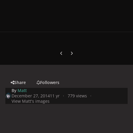
Previous carousel slide
Next carousel slide
Share
Followers
By
Matt
December 27, 2014
11 yr
779 views
View Matt's images