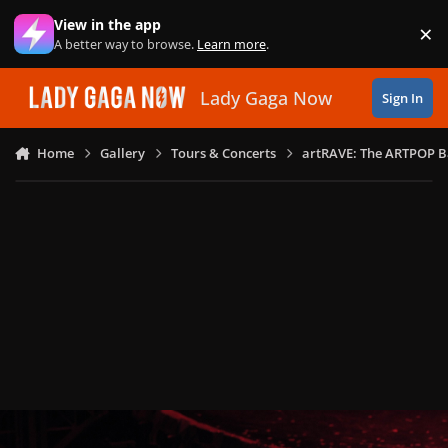
Skip to content
View in the app
×
Di
A better way to browse.
Learn more
.
Lady Gaga Now
Sign In
Home
Gallery
Tours & Concerts
artRAVE: The ARTPOP B