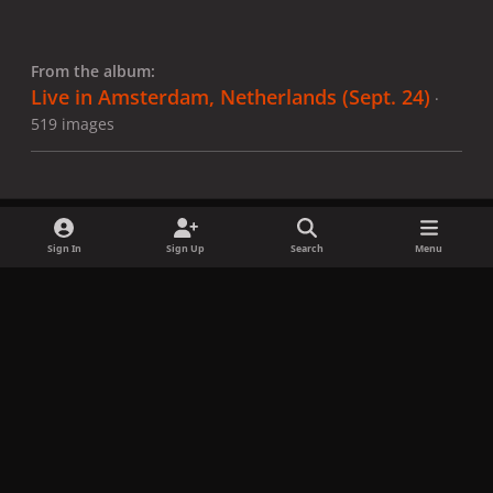
From the album:
Live in Amsterdam, Netherlands (Sept. 24)
·
519 images
Sign In
Sign Up
Search
Menu
Share
Followers
x
f
i
b
d
t
a
n
l
i
i
Privacy Policy
Contact Us
Cookies
c
s
u
s
k
Copyright © LadyGagaNow 2026
Powered by
Invision Community
e
t
e
c
t