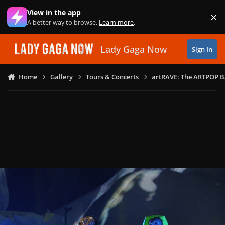
Skip to content
View in the app
×
Di
A better way to browse.
Learn more
.
Lady Gaga Now
Sign In
Home
Gallery
Tours & Concerts
artRAVE: The ARTPOP B