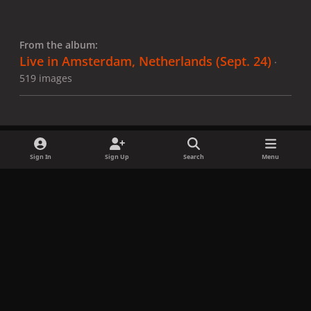
From the album:
Live in Amsterdam, Netherlands (Sept. 24)
·
519 images
Sign In
Sign Up
Search
Menu
Share
Followers
x
f
i
b
d
t
a
n
l
i
i
Privacy Policy
Contact Us
Cookies
c
s
u
s
k
Copyright © LadyGagaNow 2026
Powered by
Invision Community
e
t
e
c
t