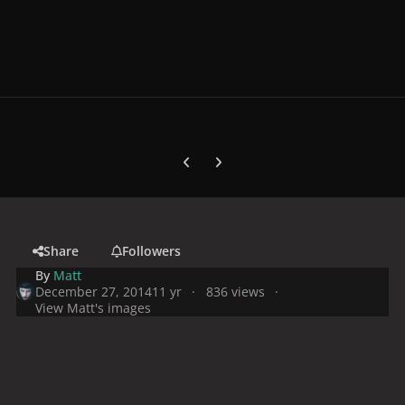
Previous carousel slide
Next carousel slide
Share
Followers
By
Matt
December 27, 2014
11 yr
836 views
View Matt's images